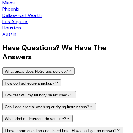
Miami
Phoenix
Dallas-Fort Worth
Los Angeles
Houston
Austin
Have
Questions?
We Have The
Answers
What areas does NoScrubs service?
How do I schedule a pickup?
How fast will my laundry be returned?
Can I add special washing or drying instructions?
What kind of detergent do you use?
I have some questions not listed here. How can I get an answer?