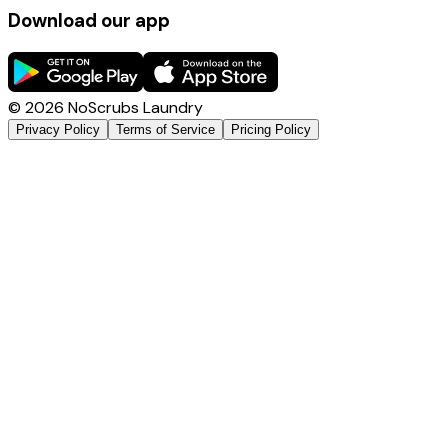
Download our app
©
2026
NoScrubs Laundry
Privacy Policy
Terms of Service
Pricing Policy