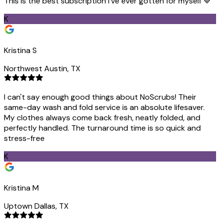
This is the best subscription I've ever gotten for myself 💙
K
Kristina S
Northwest Austin, TX
I can't say enough good things about NoScrubs! Their
same-day wash and fold service is an absolute lifesaver.
My clothes always come back fresh, neatly folded, and
perfectly handled. The turnaround time is so quick and
stress-free
K
Kristina M
Uptown Dallas, TX