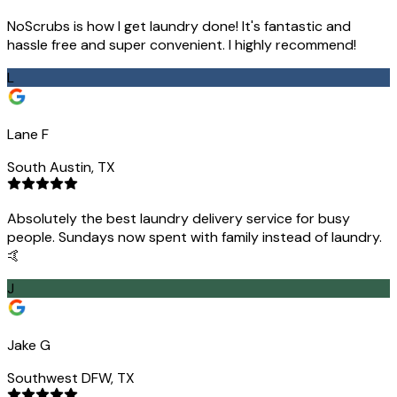
NoScrubs is how I get laundry done! It's fantastic and
hassle free and super convenient. I highly recommend!
L
Lane F
South Austin, TX
Absolutely the best laundry delivery service for busy
people. Sundays now spent with family instead of laundry.
🤙
J
Jake G
Southwest DFW, TX