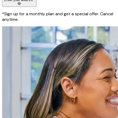
*Sign up for a monthly plan and get a special offer. Cancel
anytime.