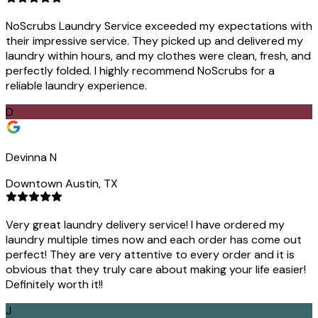
NoScrubs Laundry Service exceeded my expectations with
their impressive service. They picked up and delivered my
laundry within hours, and my clothes were clean, fresh, and
perfectly folded. I highly recommend NoScrubs for a
reliable laundry experience.
D
Devinna N
Downtown Austin, TX
Very great laundry delivery service! I have ordered my
laundry multiple times now and each order has come out
perfect! They are very attentive to every order and it is
obvious that they truly care about making your life easier!
Definitely worth it!!
J