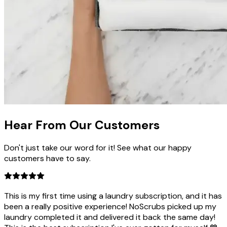
Hear From Our
Customers
Don't just take our word for it! See what our happy
customers have to say.
This is my first time using a laundry subscription, and it has
been a really positive experience! NoScrubs picked up my
laundry completed it and delivered it back the same day!