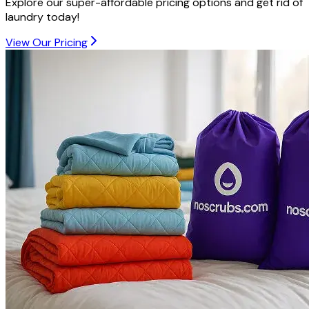
Explore our super-affordable pricing options and get rid of
laundry today!
View Our Pricing