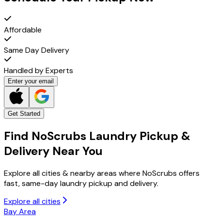
Affordable
Same Day Delivery
Handled by Experts
Enter your email
Get Started
Find NoScrubs
Laundry Pickup &
Delivery
Near You
Explore all cities & nearby areas where NoScrubs offers
fast, same-day laundry pickup and delivery.
Explore all cities
Bay Area