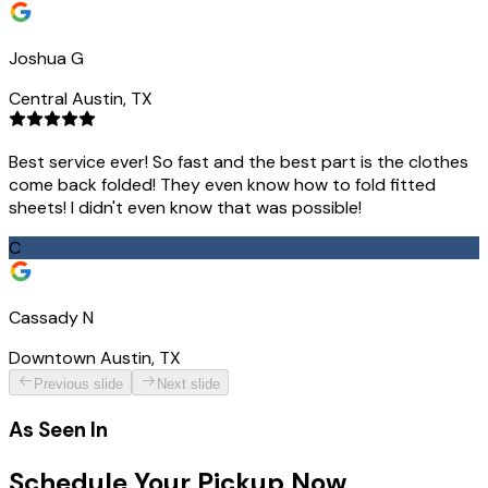
Joshua G
Central Austin, TX
Best service ever! So fast and the best part is the clothes
come back folded! They even know how to fold fitted
sheets! I didn't even know that was possible!
C
Cassady N
Downtown Austin, TX
Previous slide
Next slide
As Seen In
Schedule Your Pickup Now