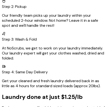
Step
2
:
Pickup
Our friendly team picks up your laundry within your
scheduled
2-hour window
. Not home? Leave it in a safe
spot and we'll handle the rest!
Step
3
:
Wash & Fold
At NoScrubs, we get to work on your laundry immediately.
Our laundry expert will get your clothes washed, dried and
folded.
Step
4
:
Same Day Delivery
Get your cleaned and fresh laundry delivered back in as
little as
4 hours
for standard sized loads (approx 20lbs).
Laundry done at just
$1.25/lb