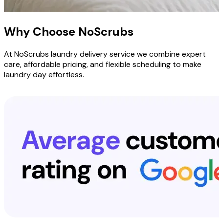
Why Choose
NoScrubs
At NoScrubs laundry delivery service we combine expert
care, affordable pricing, and flexible scheduling to make
laundry day effortless.