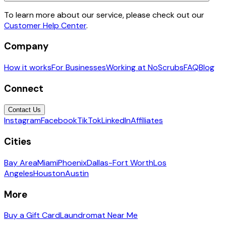
To learn more about our service, please check out our
Customer Help Center
.
Company
How it works
For Businesses
Working at NoScrubs
FAQ
Blog
Connect
Contact Us
Instagram
Facebook
TikTok
LinkedIn
Affiliates
Cities
Bay Area
Miami
Phoenix
Dallas-Fort Worth
Los
Angeles
Houston
Austin
More
Buy a Gift Card
Laundromat Near Me