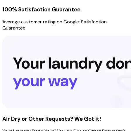
100% Satisfaction Guarantee
Average customer rating on Google. Satisfaction
Guarantee
Air Dry or Other Requests? We Got it!