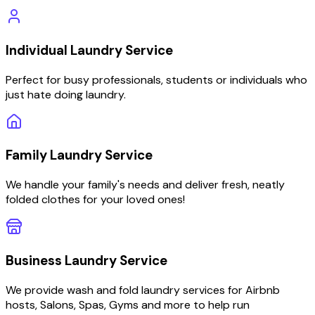
Individual
Laundry Service
Perfect for busy professionals, students or individuals who
just hate doing laundry.
Family
Laundry Service
We handle your family's needs and deliver fresh, neatly
folded clothes for your loved ones!
Business
Laundry Service
We provide wash and fold laundry services for Airbnb
hosts, Salons, Spas, Gyms and more to help run