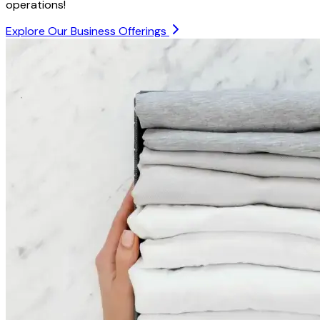
operations!
Explore Our Business Offerings