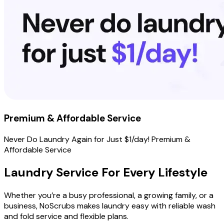
Premium & Affordable Service
Never Do Laundry Again for Just $1/day! Premium &
Affordable Service
Laundry Service For Every
Lifestyle
Whether you’re a busy professional, a growing family, or a
business, NoScrubs makes laundry easy with reliable wash
and fold service and flexible plans.