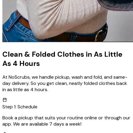
Clean & Folded Clothes in As Little
As
4 Hours
At NoScrubs, we handle pickup, wash and fold, and same-
day delivery. So you get clean, neatly folded clothes back
in as little as 4 hours.
Step
1
:
Schedule
Book a pickup that suits your routine online or through our
app. We are available
7 days a week!