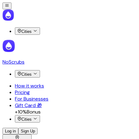
Cities
NoScrubs
Cities
How it works
Pricing
For Businesses
Gift Card 🎁
+10%
Bonus
Cities
Log in
Sign Up