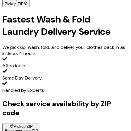
Pickup ZIP
Fastest
Wash & Fold
Laundry Delivery Service
We pick up, wash, fold, and deliver your clothes back in as
little as 4 hours.
Affordable
Same Day Delivery
Handled by Experts
Check service availability by ZIP
code
Pickup ZIP
Enter your area ZIP