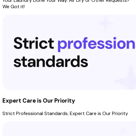
Your Laundry Done Your Way. Air Dry or Other Requests?
We Got it!
Expert Care is Our Priority
Strict Professional Standards. Expert Care is Our Priority